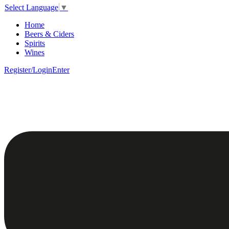
Select Language
▼
Home
Beers & Ciders
Spirits
Wines
Register/Login
Enter