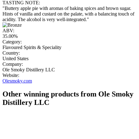
TASTING NOTE:
"Buttery apple pie with aromas of baking spices and brown sugar.
Hints of vanilla and custard on the palate, with a balancing touch of
acidity. The alcohol is very well-integrated."
ABV:
35.00%
Category:
Flavoured Spirits & Speciality
Country:
United States
Company:
Ole Smoky Distillery LLC
Website:
Olesmoky.com
Other winning products from Ole Smoky
Distillery LLC