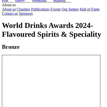
Port
Sherry
Vermouth
Madeira
About us
About us
Charities
Publications
Events
Our Judges
Hall of Fame
Contact us
Sponsors
World Drinks Awards 2024-
Flavoured Spirits & Speciality
Bronze