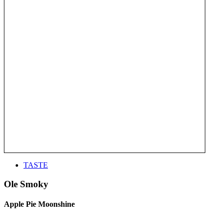
TASTE
Ole Smoky
Apple Pie Moonshine