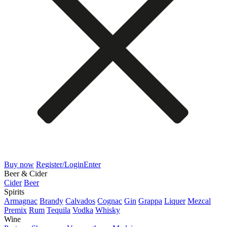
Buy now
Register/Login
Enter
Beer & Cider
Cider
Beer
Spirits
Armagnac
Brandy
Calvados
Cognac
Gin
Grappa
Liquer
Mezcal
Premix
Rum
Tequila
Vodka
Whisky
Wine