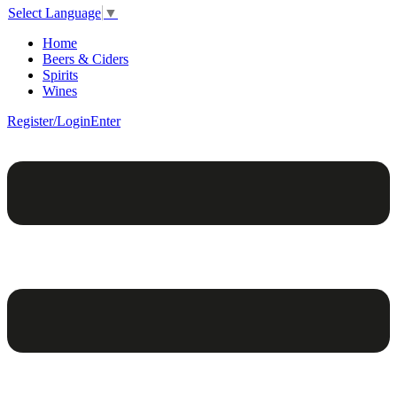
Select Language
▼
Home
Beers & Ciders
Spirits
Wines
Register/Login
Enter