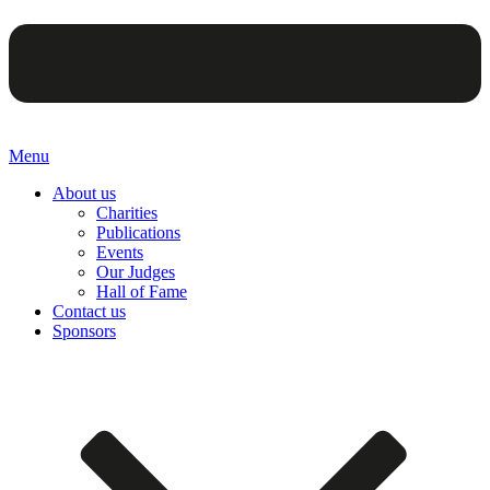
Menu
About us
Charities
Publications
Events
Our Judges
Hall of Fame
Contact us
Sponsors