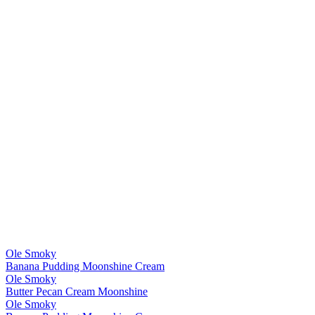
Ole Smoky
Banana Pudding Moonshine Cream
Ole Smoky
Butter Pecan Cream Moonshine
Ole Smoky