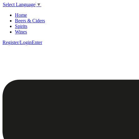
Select Language
▼
Home
Beers & Ciders
Spirits
Wines
Register/Login
Enter