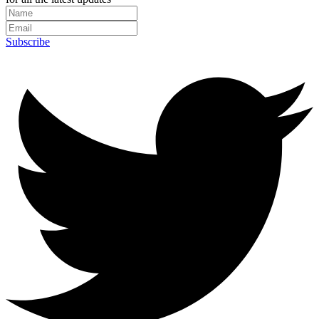
Subscribe