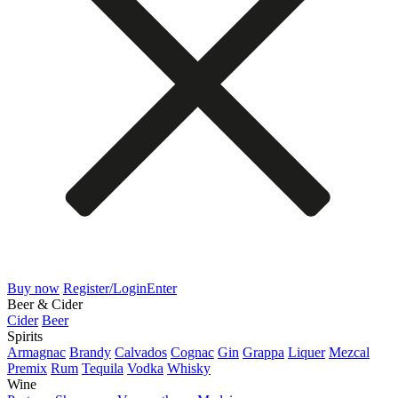
Buy now
Register/Login
Enter
Beer & Cider
Cider
Beer
Spirits
Armagnac
Brandy
Calvados
Cognac
Gin
Grappa
Liquer
Mezcal
Premix
Rum
Tequila
Vodka
Whisky
Wine