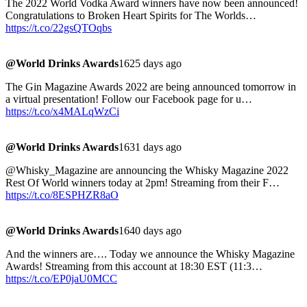
The 2022 World Vodka Award winners have now been announced!
Congratulations to Broken Heart Spirits for The Worlds…
https://t.co/22gsQTOqbs
@World Drinks Awards
1625 days ago
The Gin Magazine Awards 2022 are being announced tomorrow in
a virtual presentation! Follow our Facebook page for u…
https://t.co/x4MALqWzCi
@World Drinks Awards
1631 days ago
@Whisky_Magazine are announcing the Whisky Magazine 2022
Rest Of World winners today at 2pm! Streaming from their F…
https://t.co/8ESPHZR8aO
@World Drinks Awards
1640 days ago
And the winners are…. Today we announce the Whisky Magazine
Awards! Streaming from this account at 18:30 EST (11:3…
https://t.co/EP0jaU0MCC