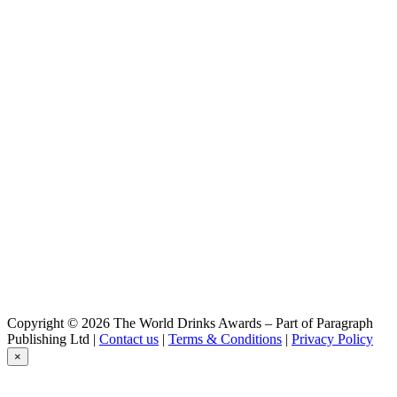
Copyright © 2026 The World Drinks Awards – Part of Paragraph
Publishing Ltd |
Contact us
|
Terms & Conditions
|
Privacy Policy
×