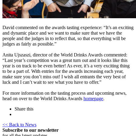
David commented on the awards tasting experience: “It’s an exciting
and dynamic place and we want to make sure that we have the
people and the judges in to reflect that, so that everything will be
judges as fairly as possible.”
Anita Ujszaszi, director of the World Drinks Awards commented:
“Last year’s competition was a great turn out and it looks like this
year is on track to be even better! As ever, it’s a very exciting thing
to be a part of. With entries for the awards increasing each year,
make sure you don’t miss out! I wish all entrants the very best of
luck and I can’t wait to see what you have to offer.”
For more information on the tasting process and upcoming news,
head on over to the World Drinks Awards
homepage
.
Share this
<< Back to News
Subscribe to our newsletter
for all the latest updates