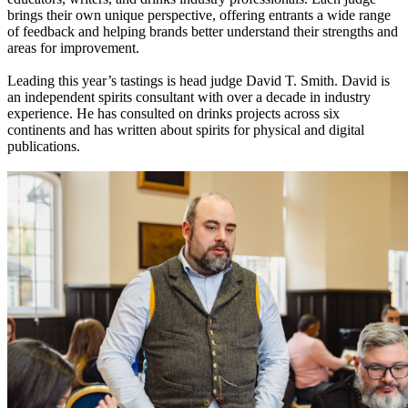
brings their own unique perspective, offering entrants a wide range
of feedback and helping brands better understand their strengths and
areas for improvement.
Leading this year’s tastings is head judge David T. Smith. David is
an independent spirits consultant with over a decade in industry
experience. He has consulted on drinks projects across six
continents and has written about spirits for physical and digital
publications.