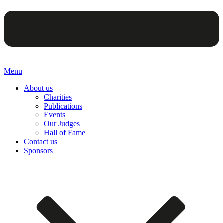
Menu
About us
Charities
Publications
Events
Our Judges
Hall of Fame
Contact us
Sponsors