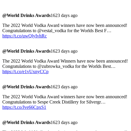
@World Drinks Awards
1623 days ago
The 2022 World Vodka Award winners have now been announced!
Congratulations to @vestal_vodka for the Worlds Best F…
https://t.co/uwQlyIvhRc
@World Drinks Awards
1623 days ago
The 2022 World Vodka Award Winners have now been announced!
Congratulations to @zubrowka_vodka for the Worlds Best…
https://t.co/e1vUxnyCCp
@World Drinks Awards
1623 days ago
The 2022 World Vodka Award winners have now been announced!
Congratulations to Sespe Creek Distillery for Silvergr…
https://t.co/Jve66CpxS1
@World Drinks Awards
1623 days ago