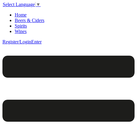
Select Language
▼
Home
Beers & Ciders
Spirits
Wines
Register/Login
Enter