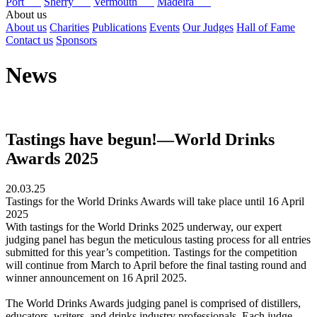
Port
Sherry
Vermouth
Madeira
About us
About us
Charities
Publications
Events
Our Judges
Hall of Fame
Contact us
Sponsors
News
Tastings have begun!—World Drinks
Awards 2025
20.03.25
Tastings for the World Drinks Awards will take place until 16 April
2025
With tastings for the World Drinks 2025 underway, our expert
judging panel has begun the meticulous tasting process for all entries
submitted for this year’s competition. Tastings for the competition
will continue from March to April before the final tasting round and
winner announcement on 16 April 2025.
The World Drinks Awards judging panel is comprised of distillers,
educators, writers, and drinks industry professionals. Each judge