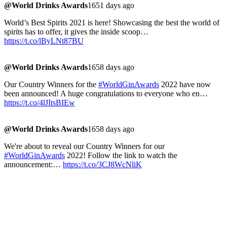
@World Drinks Awards
1651 days ago
World’s Best Spirits 2021 is here! Showcasing the best the world of
spirits has to offer, it gives the inside scoop…
https://t.co/lByLNt87BU
@World Drinks Awards
1658 days ago
Our Country Winners for the
#WorldGinAwards
2022 have now
been announced! A huge congratulations to everyone who en…
https://t.co/4lJItsBIEw
@World Drinks Awards
1658 days ago
We're about to reveal our Country Winners for our
#WorldGinAwards
2022! Follow the link to watch the
announcement:…
https://t.co/3CJ8WcNliK